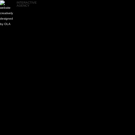
INTERACTIVE
AGENCY