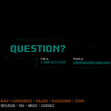
Call us
Email us
1-888-423-1910
info@atombicycles.com
BUILD
COMPONENTS
GALLERY
ACCESSORIES
STORE
/
/
/
/
WHY ATOM
FAQ
ABOUT
CONTACT
/
/
/