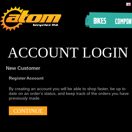
ACCOUNT LOGIN
New Customer
Register Account
By creating an account you will be able to shop faster, be up to
date on an order's status, and keep track of the orders you have
previously made.
CONTINUE